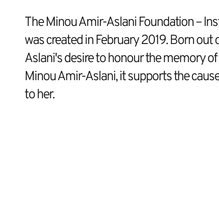
The Minou Amir-Aslani Foundation – Inst
was created in February 2019. Born out 
Aslani's desire to honour the memory of 
Minou Amir-Aslani, it supports the cause
to her.