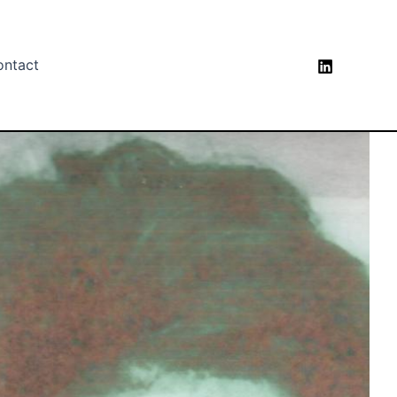
ontact