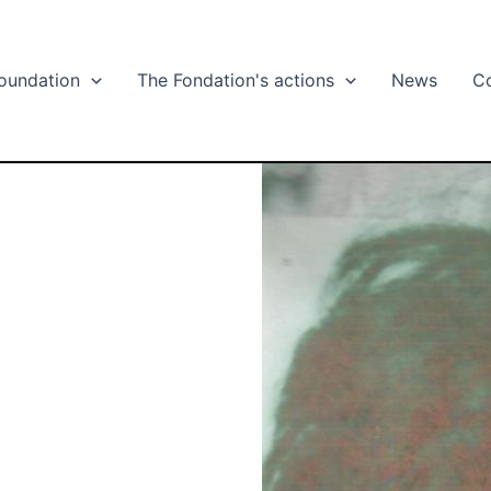
oundation
The Fondation's actions
News
C