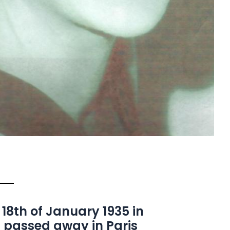
 18th of January 1935 in
 passed away in Paris