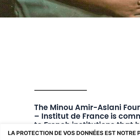
The Minou Amir-Aslani Fou
– Institut de France is com
to French institutions that 
been working nationally for
LA PROTECTION DE VOS DONNÉES EST NOTRE P