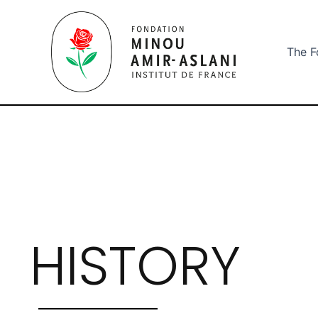
Aller
au
contenu
The F
HISTORY